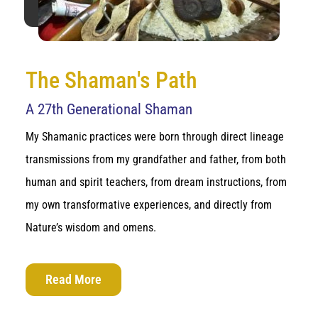
The Shaman's Path
A 27th Generational Shaman
My Shamanic practices were born through direct lineage
transmissions from my grandfather and father, from both
human and spirit teachers, from dream instructions, from
my own transformative experiences, and directly from
Nature’s wisdom and omens.
Read More