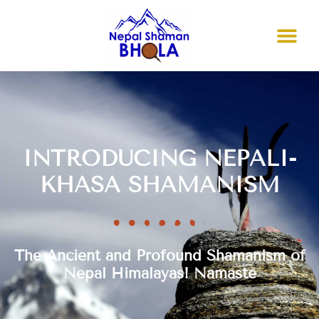
INTRODUCING NEPALI-
KHASA SHAMANISM
The Ancient and Profound Shamanism of
Nepal Himalayas! Namaste