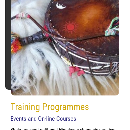
Training Programmes
Events and On-line Courses
Bhola teaches traditional Himalayan shamanic practices