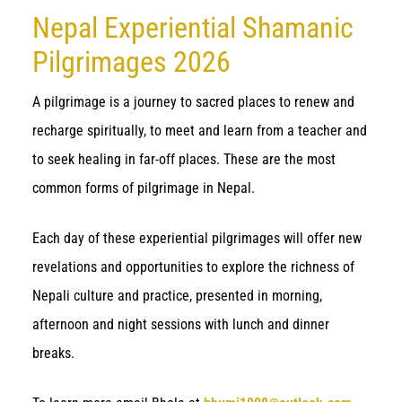
Nepal Experiential Shamanic
Pilgrimages 2026
A pilgrimage is a journey to sacred places to renew and
recharge spiritually, to meet and learn from a teacher and
to seek healing in far-off places. These are the most
common forms of pilgrimage in Nepal.
Each day of these experiential pilgrimages will offer new
revelations and opportunities to explore the richness of
Nepali culture and practice, presented in morning,
afternoon and night sessions with lunch and dinner
breaks.