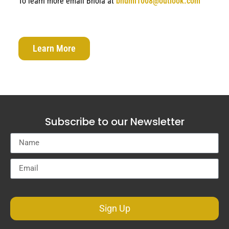
To learn more email Bhola at
bhumi1008@outlook.com
Learn More
Subscribe to our Newsletter
Sign Up