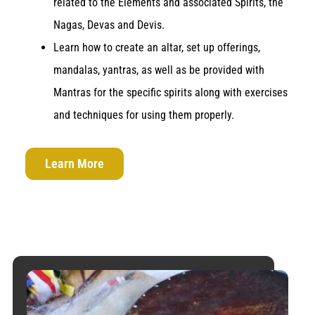
related to the Elements and associated Spirits, the
Nagas, Devas and Devis.
Learn how to create an altar, set up offerings,
mandalas, yantras, as well as be provided with
Mantras for the specific spirits along with exercises
and techniques for using them properly.
Learn More