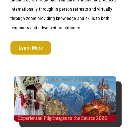
internationally through in person retreats and virtually
through zoom providing knowledge and skills to both
beginners and advanced practitioners.
Learn More