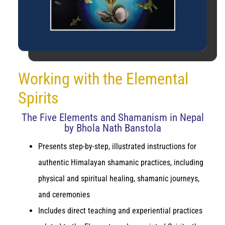
Working with the Elemental
Spirits
The Five Elements and Shamanism in Nepal
by Bhola Nath Banstola
Presents step-by-step, illustrated instructions for
authentic Himalayan shamanic practices, including
physical and spiritual healing, shamanic journeys,
and ceremonies
Includes direct teaching and experiential practices