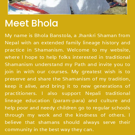
Meet Bhola
My name is Bhola Banstola, a Jhankri Shaman from
Nepal with an extended family lineage history and
practice in Shamanism. Welcome to my website,
where I hope to help folks interested in traditional
Shamanism understand my Path and invite you to
join in with our courses. My greatest wish is to
preserve and share the Shamanism of my tradition,
keep it alive, and bring it to new generations of
practitioners. I also support Nepali traditional
lineage education (param-para) and culture and
help poor and needy children go to regular schools
through my work and the kindness of others. I
believe that shamans should always serve their
community in the best way they can.