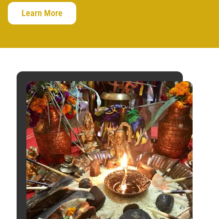
Learn More