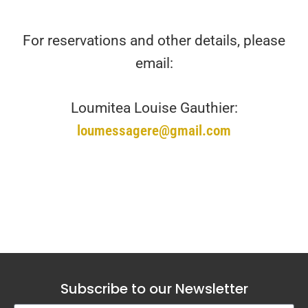
For reservations and other details, please
email:
Loumitea Louise Gauthier:
loumessagere@gmail.com
Subscribe to our Newsletter