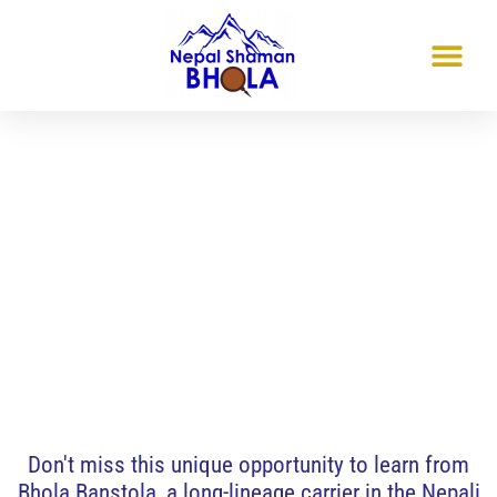
Quebec, Canada
Nepali-dhami-jhankri- Shamanism:
An Experiential Transmission
May 23 & 24, 2026
Don't miss this unique opportunity to learn from
Bhola Banstola, a long-lineage carrier in the Nepali