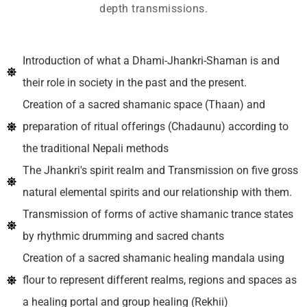
depth transmissions.
Introduction of what a Dhami-Jhankri-Shaman is and
their role in society in the past and the present.
Creation of a sacred shamanic space (Thaan) and
preparation of ritual offerings (Chadaunu) according to
the traditional Nepali methods
The Jhankri's spirit realm and Transmission on five gross
natural elemental spirits and our relationship with them.
Transmission of forms of active shamanic trance states
by rhythmic drumming and sacred chants
Creation of a sacred shamanic healing mandala using
flour to represent different realms, regions and spaces as
a healing portal and group healing (Rekhii)