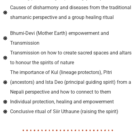
Causes of disharmony and diseases from the traditional
shamanic perspective and a group healing ritual
Bhumi-Devi (Mother Earth) empowerment and
Transmission
Transmission on how to create sacred spaces and altars
to honour the spirits of nature
The importance of Kul (lineage protectors), Pitri
(ancestors) and Ista Deo (principal guiding spirit) from a
Nepali perspective and how to connect to them
Individual protection, healing and empowerment
Conclusive ritual of Siir Uthaune (raising the spirit)