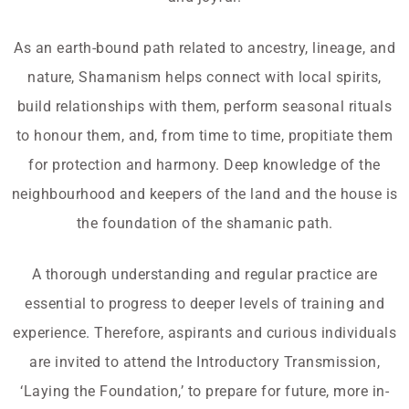
As an earth-bound path related to ancestry, lineage, and
nature, Shamanism helps connect with local spirits,
build relationships with them, perform seasonal rituals
to honour them, and, from time to time, propitiate them
for protection and harmony. Deep knowledge of the
neighbourhood and keepers of the land and the house is
the foundation of the shamanic path.
A thorough understanding and regular practice are
essential to progress to deeper levels of training and
experience. Therefore, aspirants and curious individuals
are invited to attend the Introductory Transmission,
‘Laying the Foundation,’ to prepare for future, more in-