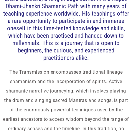
Dhami-Jhankri Shamanic Path with many years of
teaching experience worldwide. His teachings offer
a rare opportunity to participate in and immerse
oneself in this time-tested knowledge and skills,
which have been practised and handed down to
millennials. This is a journey that is open to
beginners, the curious, and experienced
practitioners alike.
The Transmission encompasses traditional lineage
shamanism and the incorporation of spirits. Active
shamanic narrative journeying, which involves playing
the drum and singing sacred Mantras and songs, is part
of the enormously powerful techniques used by the
earliest ancestors to access wisdom beyond the range of
ordinary senses and the timeline. In this tradition, no