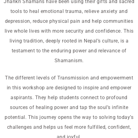
Jhankri Shamans have been using their gifts and sacred
tools to heal emotional trauma, relieve anxiety and
depression, reduce physical pain and help communities
live whole lives with more security and confidence. This
living tradition, deeply rooted in Nepal’s culture, is a
testament to the enduring power and relevance of
Shamanism.
The different levels of Transmission and empowerment
in this workshop are designed to inspire and empower
aspirants. They help students connect to profound
sources of healing power and tap the soul’s infinite
potential. This journey opens the way to solving today’s
challenges and helps us feel more fulfilled, confident,
and joyful.