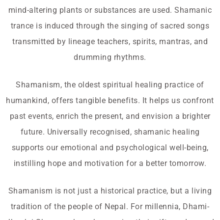
mind-altering plants or substances are used. Shamanic
trance is induced through the singing of sacred songs
transmitted by lineage teachers, spirits, mantras, and
drumming rhythms.
Shamanism, the oldest spiritual healing practice of
humankind, offers tangible benefits. It helps us confront
past events, enrich the present, and envision a brighter
future. Universally recognised, shamanic healing
supports our emotional and psychological well-being,
instilling hope and motivation for a better tomorrow.
Shamanism is not just a historical practice, but a living
tradition of the people of Nepal. For millennia, Dhami-