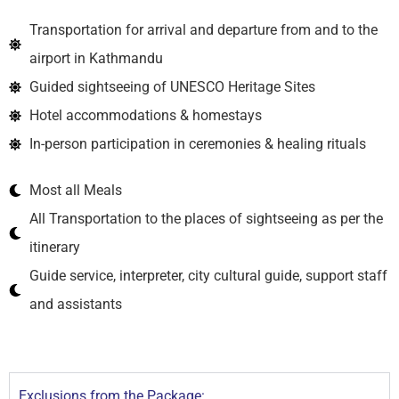
Transportation for arrival and departure from and to the
airport in Kathmandu
Guided sightseeing of UNESCO Heritage Sites
Hotel accommodations & homestays
In-person participation in ceremonies & healing rituals
Most all Meals
All Transportation to the places of sightseeing as per the
itinerary
Guide service, interpreter, city cultural guide, support staff
and assistants
Exclusions from the Package: