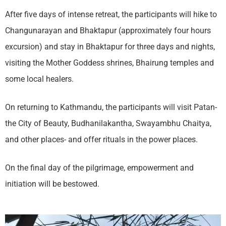
After five days of intense retreat, the participants will hike to
Changunarayan and Bhaktapur (approximately four hours
excursion) and stay in Bhaktapur for three days and nights,
visiting the Mother Goddess shrines, Bhairung temples and
some local healers.
On returning to Kathmandu, the participants will visit Patan-
the City of Beauty, Budhanilakantha, Swayambhu Chaitya,
and other places- and offer rituals in the power places.
On the final day of the pilgrimage, empowerment and
initiation will be bestowed.