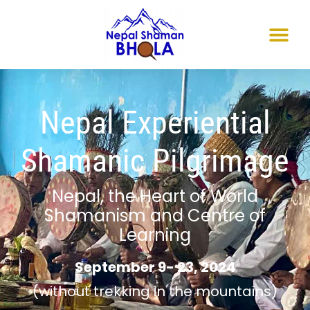
Nepal Experiential
Shamanic Pilgrimage
Nepal, the Heart of World
Shamanism and Centre of
Learning
September 9- 23, 2024
(without trekking in the mountains)