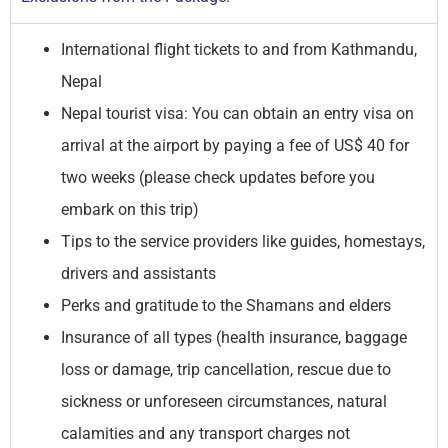
International flight tickets to and from Kathmandu,
Nepal
Nepal tourist visa: You can obtain an entry visa on
arrival at the airport by paying a fee of US$ 40 for
two weeks (please check updates before you
embark on this trip)
Tips to the service providers like guides, homestays,
drivers and assistants
Perks and gratitude to the Shamans and elders
Insurance of all types (health insurance, baggage
loss or damage, trip cancellation, rescue due to
sickness or unforeseen circumstances, natural
calamities and any transport charges not