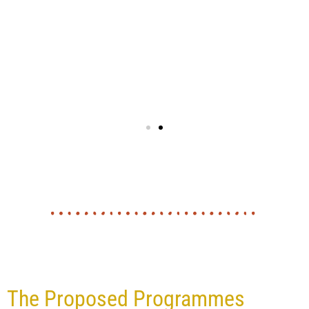
The Proposed Programmes