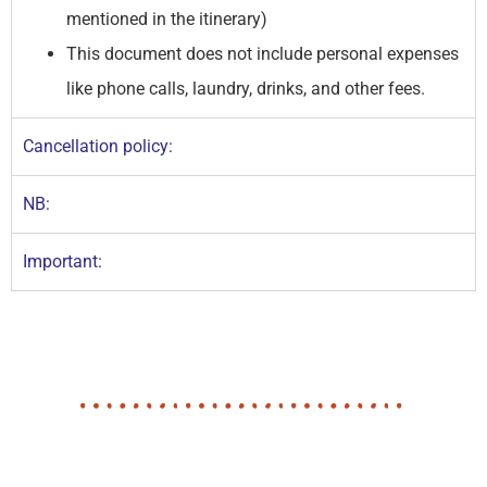
mentioned in the itinerary)
This document does not include personal expenses
like phone calls, laundry, drinks, and other fees.
Cancellation policy:
NB:
Important: