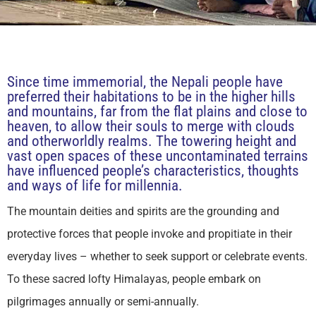
Since time immemorial, the Nepali people have
preferred their habitations to be in the higher hills
and mountains, far from the flat plains and close to
heaven, to allow their souls to merge with clouds
and otherworldly realms. The towering height and
vast open spaces of these uncontaminated terrains
have influenced people’s characteristics, thoughts
and ways of life for millennia.
The mountain deities and spirits are the grounding and
protective forces that people invoke and propitiate in their
everyday lives – whether to seek support or celebrate events.
To these sacred lofty Himalayas, people embark on
pilgrimages annually or semi-annually.