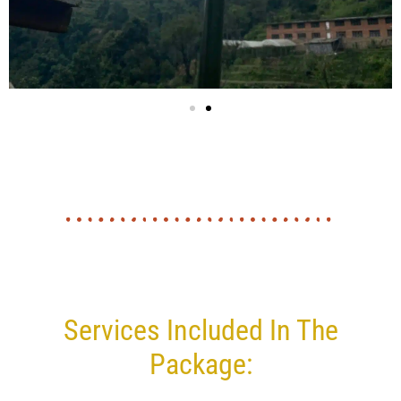
Services Included In The
Package: