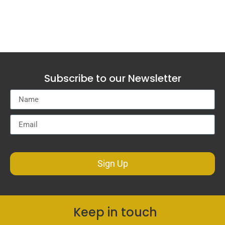
Subscribe to our Newsletter
Sign Up
Keep in touch