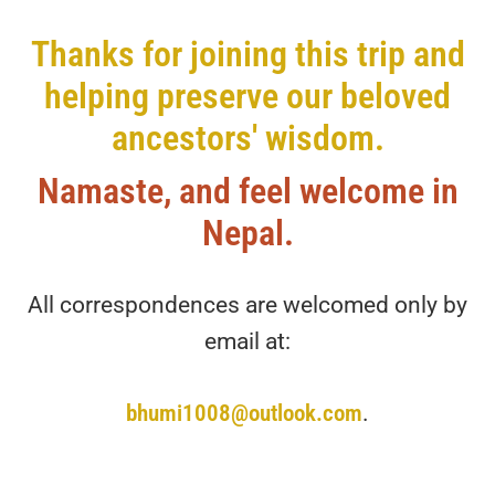
Thanks for joining this trip and
helping preserve our beloved
ancestors' wisdom.
Namaste, and feel welcome in
Nepal.
All correspondences are welcomed only by
email at:
bhumi1008@outlook.com
.