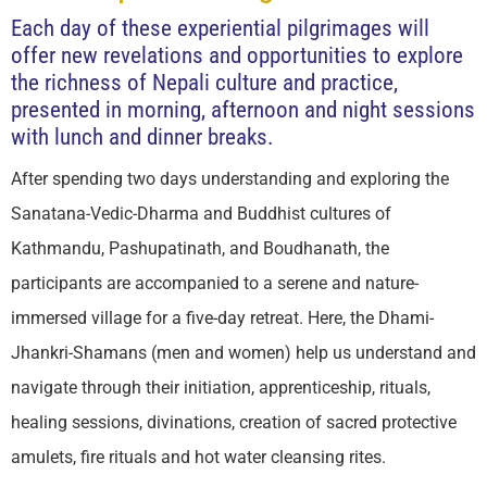
Each day of these experiential pilgrimages will
offer new revelations and opportunities to explore
the richness of Nepali culture and practice,
presented in morning, afternoon and night sessions
with lunch and dinner breaks.
After spending two days understanding and exploring the
Sanatana-Vedic-Dharma and Buddhist cultures of
Kathmandu, Pashupatinath, and Boudhanath, the
participants are accompanied to a serene and nature-
immersed village for a five-day retreat. Here, the Dhami-
Jhankri-Shamans (men and women) help us understand and
navigate through their initiation, apprenticeship, rituals,
healing sessions, divinations, creation of sacred protective
amulets, fire rituals and hot water cleansing rites.