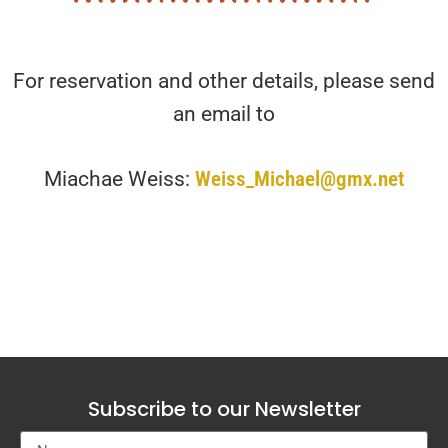
For reservation and other details, please send
an email to
Miachae Weiss:
Weiss_Michael@gmx.net
Subscribe to our Newsletter