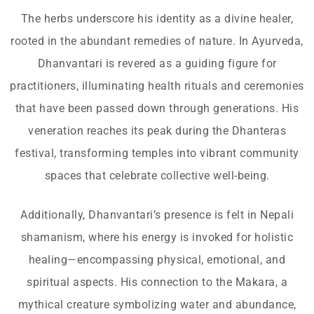
The herbs underscore his identity as a divine healer,
rooted in the abundant remedies of nature. In Ayurveda,
Dhanvantari is revered as a guiding figure for
practitioners, illuminating health rituals and ceremonies
that have been passed down through generations. His
veneration reaches its peak during the Dhanteras
festival, transforming temples into vibrant community
spaces that celebrate collective well-being.
Additionally, Dhanvantari’s presence is felt in Nepali
shamanism, where his energy is invoked for holistic
healing—encompassing physical, emotional, and
spiritual aspects. His connection to the Makara, a
mythical creature symbolizing water and abundance,