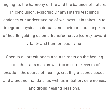
highlights the harmony of life and the balance of nature.
In conclusion, exploring Dhanvantari’s teachings
enriches our understanding of wellness. It inspires us to
integrate physical, spiritual, and environmental aspects
of health, guiding us on a transformative journey toward
vitality and harmonious living.
Open to all practitioners and aspirants on the healing
path, the transmission will focus on the events of
creation, the source of healing, creating a sacred space,
and a ground mandala, as well as initiation, ceremonies,
and group healing sessions.