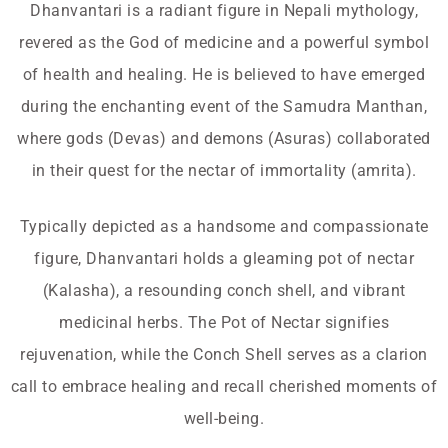
Dhanvantari is a radiant figure in Nepali mythology,
revered as the God of medicine and a powerful symbol
of health and healing. He is believed to have emerged
during the enchanting event of the Samudra Manthan,
where gods (Devas) and demons (Asuras) collaborated
in their quest for the nectar of immortality (amrita).
Typically depicted as a handsome and compassionate
figure, Dhanvantari holds a gleaming pot of nectar
(Kalasha), a resounding conch shell, and vibrant
medicinal herbs. The Pot of Nectar signifies
rejuvenation, while the Conch Shell serves as a clarion
call to embrace healing and recall cherished moments of
well-being.