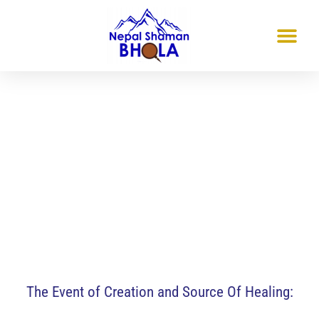
Friamt-Freiburg, Germany
The Event of Creation and
Source Of Healing
Mar 14 & 15, 2026
The Event of Creation and Source Of Healing: