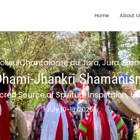
Home
About U
olieu Chantalame du Jura, Jura, Fra
Dhami-Jhankri Shamanis
cred Source of Spiritual Inspiration,
July 10-13, 2025