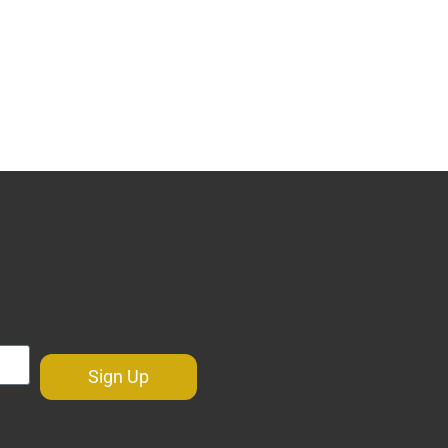
Sign Up