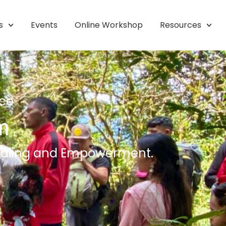
s
Events
Online Workshop
Resources
nce
m
 Healing and Empowerment.