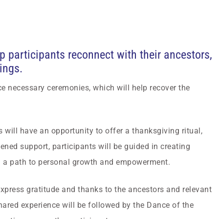
lp participants reconnect with their ancestors,
ings.
ce necessary ceremonies, which will help recover the
 will have an opportunity to offer a thanksgiving ritual,
pened support, participants will be guided in creating
ng a path to personal growth and empowerment.
express gratitude and thanks to the ancestors and relevant
hared experience will be followed by the Dance of the