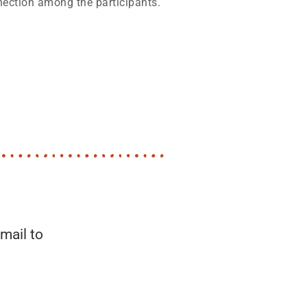
nection among the participants.
mail to