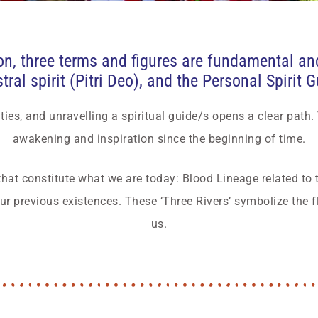
n, three terms and figures are fundamental and 
ral spirit (Pitri Deo), and the Personal Spirit 
ties, and unravelling a spiritual guide/s opens a clear path.
awakening and inspiration since the beginning of time.
that constitute what we are today: Blood Lineage related to t
r previous existences. These ‘Three Rivers’ symbolize the f
us.