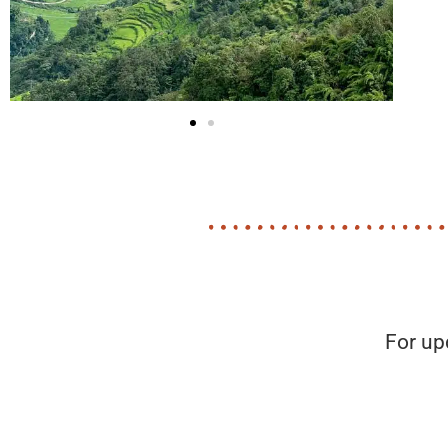
For up