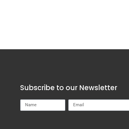
Subscribe to our Newsletter