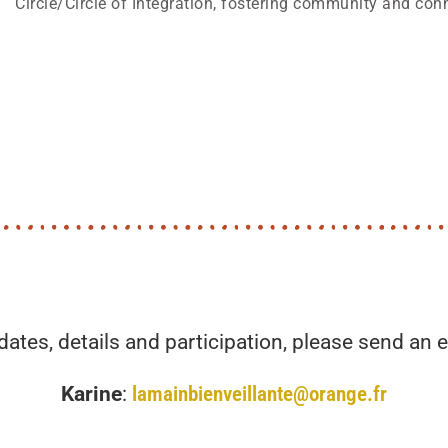
Circle/Circle of Integration, fostering community and con
dates, details and participation, please send an e
Karine
:
lamainbienveillante@orange.fr