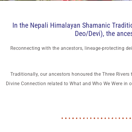
In the Nepali Himalayan Shamanic Traditio
Deo/Devi), the ancest
Reconnecting with the ancestors, lineage-protecting dei
Traditionally, our ancestors honoured the Three Rivers 
Divine Connection related to What and Who We Were in ou