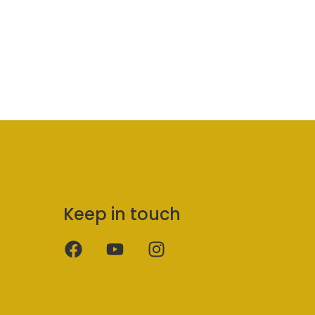
Keep in touch