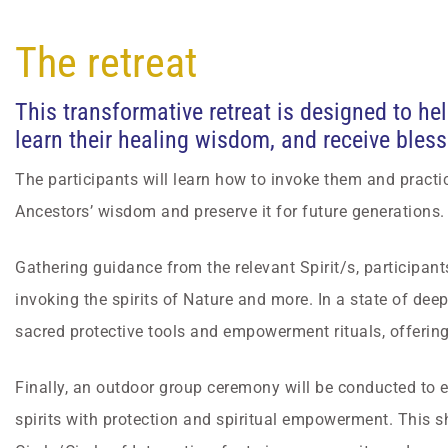
The retreat
This transformative retreat is designed to he
learn their healing wisdom, and receive bless
The participants will learn how to invoke them and practi
Ancestors’ wisdom and preserve it for future generations.
Gathering guidance from the relevant Spirit/s, participants
invoking the spirits of Nature and more. In a state of dee
sacred protective tools and empowerment rituals, offeri
Finally, an outdoor group ceremony will be conducted to 
spirits with protection and spiritual empowerment. This s