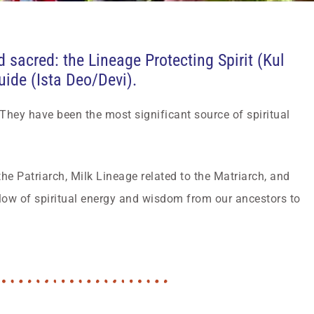
sacred: the Lineage Protecting Spirit (Kul
Guide (Ista Deo/Devi).
 They have been the most significant source of spiritual
he Patriarch, Milk Lineage related to the Matriarch, and
low of spiritual energy and wisdom from our ancestors to