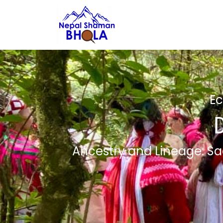
Ec
Ancestry and Lineage: Sa